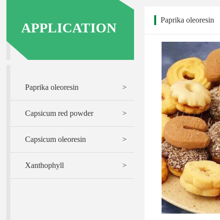
Paprika oleoresin
APPLICATION
Paprika oleoresin
>
Capsicum red powder
>
Capsicum oleoresin
>
Xanthophyll
>