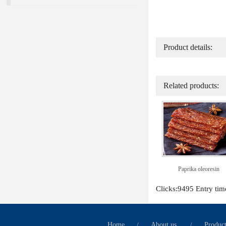
Product details:
Related products:
Paprika oleoresin
Clicks:9495 Entry ti
Home
/
About us
/
Produc