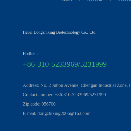
Hebei Dongzhixing Biotechnology Co., Ltd.
Hotline：
+86-310-5233969/5231999
Address: No. 2 Juhou Avenue, Chengan Industrial Zone, 
Contact number: +86-310-5233969/5231999
Zip code: 056700
E-mail: dongzhixing2006@163.com