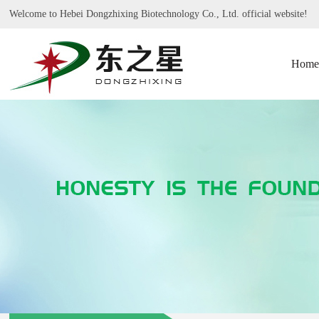
Welcome to Hebei Dongzhixing Biotechnology Co., Ltd. official website!
Home