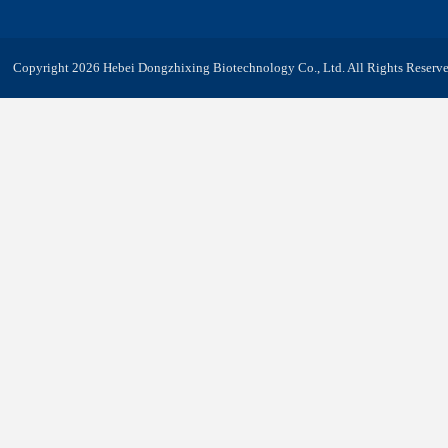
Copyright 2026 Hebei Dongzhixing Biotechnology Co., Ltd. All Rights Reserve