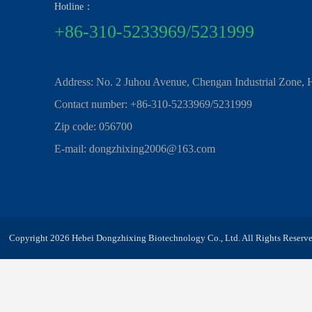
Hotline：
+86-310-5233969/5231999
Address: No. 2 Juhou Avenue, Chengan Industrial Zone, 
Contact number: +86-310-5233969/5231999
Zip code: 056700
E-mail: dongzhixing2006@163.com
Copyright 2026 Hebei Dongzhixing Biotechnology Co., Ltd. All Rights Reserve