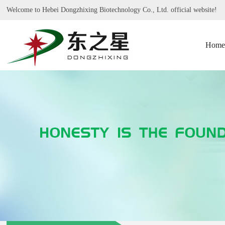
Welcome to Hebei Dongzhixing Biotechnology Co., Ltd. official website!
Home