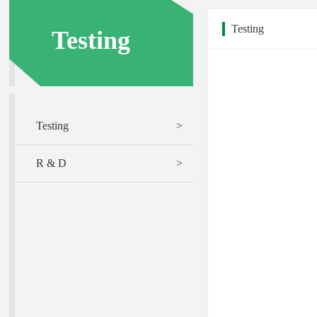
Testing
Testing
Testing
>
R & D
>