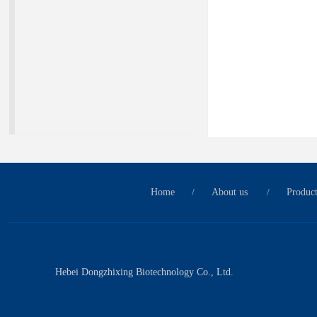
Home
/
About us
/
Produc
Hebei Dongzhixing Biotechnology Co., Ltd.